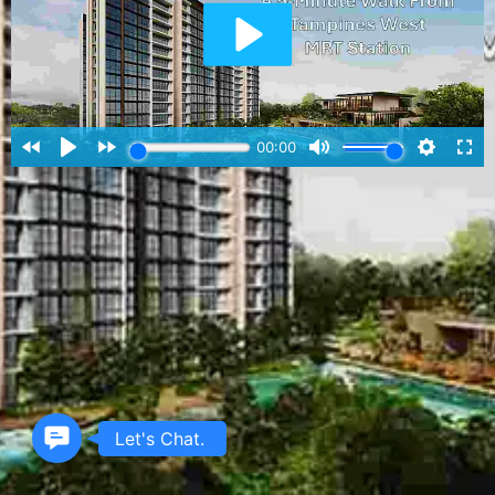
Contact
Let's Chat.
Us