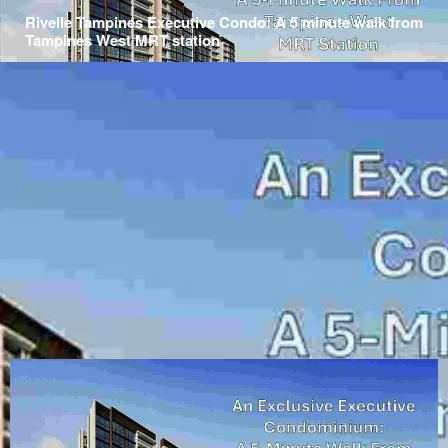
Rivelle Tampines Executive Condo: A 5 minute walk from
Tampines West MRT station