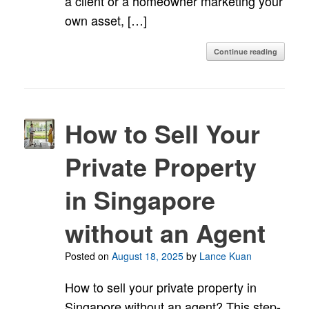
a client or a homeowner marketing your
own asset, […]
Continue reading
How to Sell Your
Private Property
in Singapore
without an Agent
Posted on
August 18, 2025
by
Lance Kuan
How to sell your private property in
Singapore without an agent? This step-