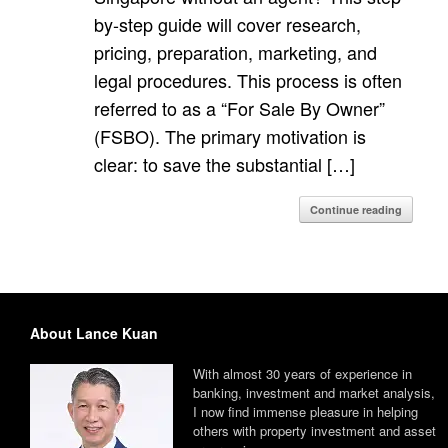
by-step guide will cover research,
pricing, preparation, marketing, and
legal procedures. This process is often
referred to as a “For Sale By Owner”
(FSBO). The primary motivation is
clear: to save the substantial […]
Continue reading
About Lance Kuan
With almost 30 years of experience in
banking, investment and market analysis,
I now find immense pleasure in helping
others with property investment and asset