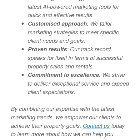
latest AI-powered marketing tools for
quick and effective results.
Customised approach
: We tailor
marketing strategies to meet specific
client needs and goals.
Proven results
: Our track record
speaks for itself in terms of successful
property sales and rentals.
Commitment to excellence
: We strive
to deliver exceptional service and exceed
client expectations.
By combining our expertise with the latest
marketing trends, we empower our clients to
achieve their property goals.
Contact us
today
to learn more about how we can help you