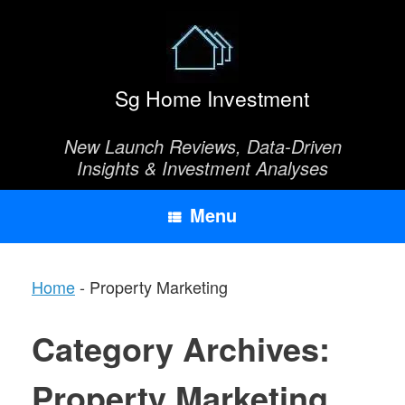
Skip
to
content
Sg Home Investment
New Launch Reviews, Data-Driven
Insights & Investment Analyses
Menu
Home
-
Property Marketing
Category Archives:
Property Marketing