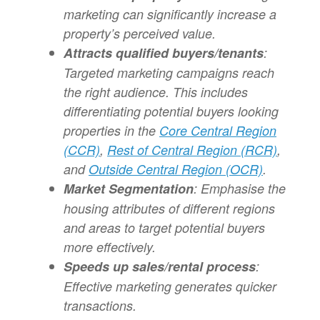
marketing can significantly increase a
property’s perceived value.
Attracts qualified buyers/tenants
:
Targeted marketing campaigns reach
the right audience. This includes
differentiating potential buyers looking
properties in the
Core Central Region
(CCR)
,
Rest of Central Region (RCR)
,
and
Outside Central Region (OCR)
.
Market Segmentation
: Emphasise the
housing attributes of different regions
and areas to target potential buyers
more effectively.
Speeds up sales/rental process
:
Effective marketing generates quicker
transactions.