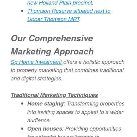
new Holland Plain precinct
.
Thomson Reserve situated next to
Upper Thomson MRT
.
Our Comprehensive
Marketing Approach
Sg Home Investment
offers a holistic approach
to property marketing that combines traditional
and digital strategies.
Traditional Marketing Techniques
Home staging
: Transforming properties
into inviting spaces to appeal to a wider
audience.
Open houses
: Providing opportunities
for potential buyers/tenants to