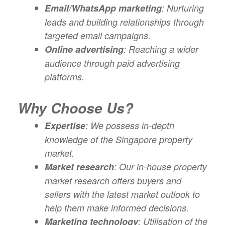
Email/WhatsApp marketing
: Nurturing
leads and building relationships through
targeted email campaigns.
Online advertising
: Reaching a wider
audience through paid advertising
platforms.
Why Choose Us?
Expertise
: We possess in-depth
knowledge of the Singapore property
market.
Market research
: Our in-house property
market research offers buyers and
sellers with the latest market outlook to
help them make informed decisions.
Marketing technology
: Utilisation of the