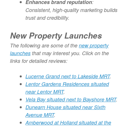
Enhances brand reputation
:
Consistent, high-quality marketing builds
trust and credibility.
New Property Launches
The following are some of the
new property
launches
that may interest you. Click on the
links for detailed reviews:
Lucerne Grand next to Lakeside MRT
.
Lentor Gardens Residences situated
near Lentor MRT
.
Vela Bay situated next to Bayshore MRT
.
Dunearn House situated near Sixth
Avenue MRT
.
Amberwood at Holland situated at the