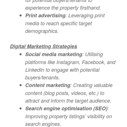
experience the property firsthand.
Print advertising
: Leveraging print
media to reach specific target
demographics.
Digital Marketing Strategies
Social media marketing
: Utilising
platforms like Instagram, Facebook, and
LinkedIn to engage with potential
buyers/tenants.
Content marketing
: Creating valuable
content (blog posts, videos, etc.) to
attract and inform the target audience.
Search engine optimisation (SEO)
:
Improving property listings’ visibility on
search engines.