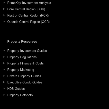
PrimeKey Investment Analysis
Core Central Region (CCR)
Rest of Central Region (RCR)
Outside Central Region (OCR)
Property
Resources
Property Investment Guides
Property Regulations
Property Finance & Costs
Property Marketing
Private Property Guides
Executive Condo Guides
HDB Guides
Property Hotspots