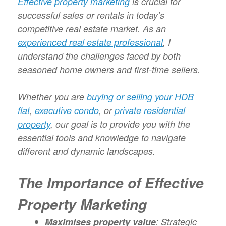
Effective property marketing
is crucial for
successful sales or rentals in today’s
competitive real estate market. As an
experienced real estate professional
, I
understand the challenges faced by both
seasoned home owners and first-time sellers.
Whether you are
buying or selling your HDB
flat
,
executive condo
, or
private residential
property
, our goal is to provide you with the
essential tools and knowledge to navigate
different and dynamic landscapes.
The Importance of Effective
Property Marketing
Maximises property value
: Strategic