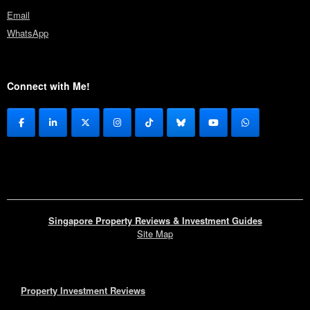
Email
WhatsApp
Connect with Me!
Singapore Property Reviews & Investment Guides
Site Map
Property Investment Reviews