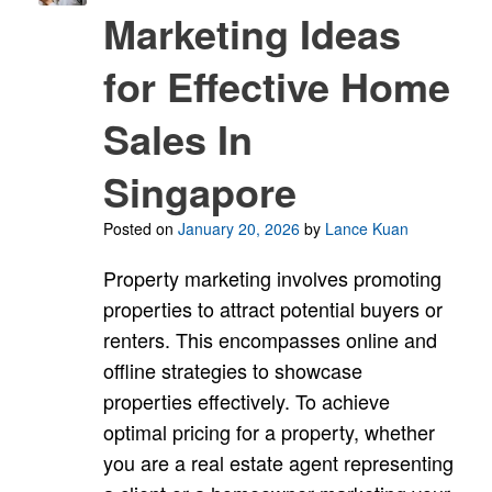
Marketing Ideas
for Effective Home
Sales In
Singapore
Posted on
January 20, 2026
by
Lance Kuan
Property marketing involves promoting
properties to attract potential buyers or
renters. This encompasses online and
offline strategies to showcase
properties effectively. To achieve
optimal pricing for a property, whether
you are a real estate agent representing