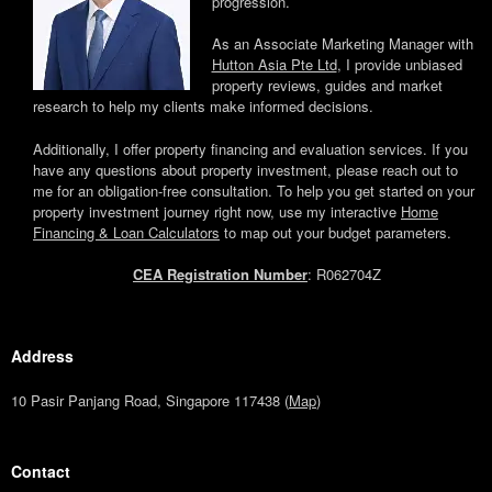
progression.
As an Associate Marketing Manager with
Hutton Asia Pte Ltd
, I provide unbiased
property reviews, guides and market
research to help my clients make informed decisions.
Additionally, I offer property financing and evaluation services. If you
have any questions about property investment, please reach out to
me for an obligation-free consultation. To help you get started on your
property investment journey right now, use my interactive
Home
Financing & Loan Calculators
to map out your budget parameters.
CEA Registration Number
: R062704Z
Address
10 Pasir Panjang Road, Singapore 117438 (
Map
)
Contact