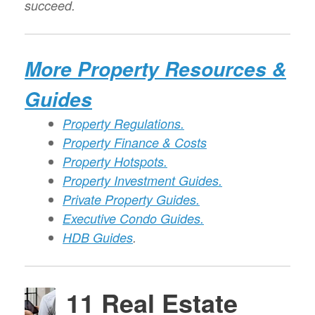
succeed.
More Property Resources &
Guides
Property Regulations.
Property Finance & Costs
Property Hotspots.
Property Investment Guides.
Private Property Guides.
Executive Condo Guides.
HDB Guides
.
11 Real Estate