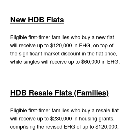
New HDB Flats
Eligible first-timer families who buy a new flat
will receive up to $120,000 in EHG, on top of
the significant market discount in the flat price,
while singles will receive up to $60,000 in EHG.
HDB Resale Flats (Families)
Eligible first-timer families who buy a resale flat
will receive up to $230,000 in housing grants,
comprising the revised EHG of up to $120,000,