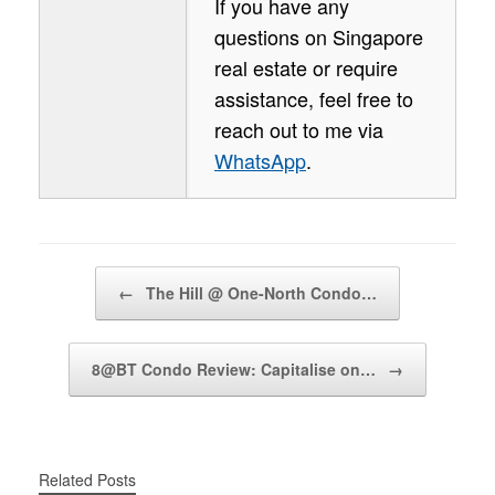
If you have any
questions on Singapore
real estate or require
assistance, feel free to
reach out to me via
WhatsApp
.
Post navigation
←
The Hill @ One-North Condo…
8@BT Condo Review: Capitalise on…
→
Related Posts