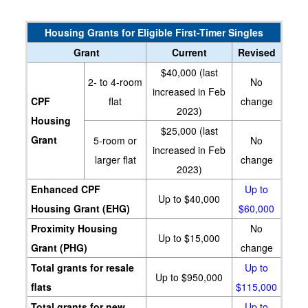
Housing Grants for Eligible First-Timer Singles
Grant
Current
Revised
$40,000 (last
2- to 4-room
No
increased in Feb
CPF
flat
change
2023)
Housing
$25,000 (last
Grant
5-room or
No
increased in Feb
larger flat
change
2023)
Enhanced CPF
Up to
Up to $40,000
Housing Grant (EHG)
$60,000
Proximity Housing
No
Up to $15,000
Grant (PHG)
change
Total grants for resale
Up to
Up to $950,000
flats
$115,000
Total grants for new
Up to