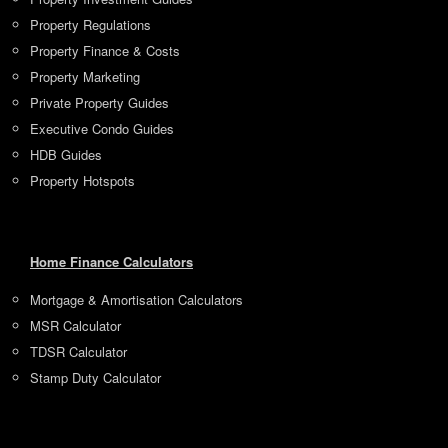
Property Regulations
Property Finance & Costs
Property Marketing
Private Property Guides
Executive Condo Guides
HDB Guides
Property Hotspots
Home Finance Calculators
Mortgage & Amortisation Calculators
MSR Calculator
TDSR Calculator
Stamp Duty Calculator