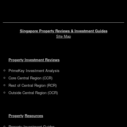
Singapore Property Reviews & Investment Guides
Site Map
Property Investment Reviews
PrimeKey Investment Analysis
Core Central Region (CCR)
Rest of Central Region (RCR)
Outside Central Region (OCR)
Property
Resources
Property Investment Guides