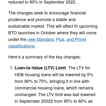
reduced to 80% in September 2022.
The changes seek to encourage financial
prudence and promote a stable and
sustainable market. This will affect th upcoming
BTO launches in October where they will come
under the
new Standard, Plus, and Prime
classifications
.
Here’s a summary of the key changes:
: The LTV for
Loan-to-Value (LTV) Limit
HDB housing loans will be lowered by 5%
from 80% to 75%, bringing it in line with
commercial housing loans, which remains
unchanged. The LTV limit was last lowered
in September 20022 from 85% to 80% as