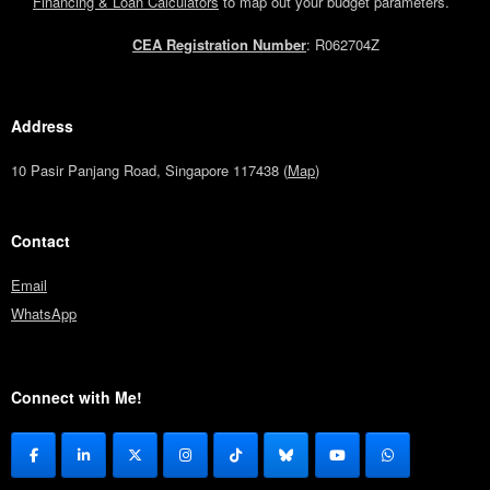
Financing & Loan Calculators
to map out your budget parameters.
CEA Registration Number
: R062704Z
Address
10 Pasir Panjang Road, Singapore 117438 (
Map
)
Contact
Email
WhatsApp
Connect with Me!