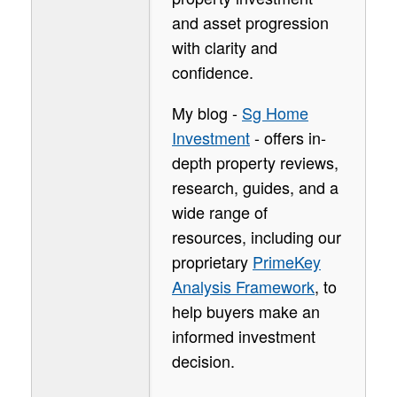
and asset progression
with clarity and
confidence.
My blog -
Sg Home
Investment
- offers in-
depth property reviews,
research, guides, and a
wide range of
resources, including our
proprietary
PrimeKey
Analysis Framework
, to
help buyers make an
informed investment
decision.