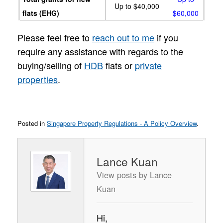
Up to $40,000
flats (EHG)
$60,000
Please feel free to
reach out to me
if you
require any assistance with regards to the
buying/selling of
HDB
flats or
private
properties
.
Posted in
Singapore Property Regulations - A Policy Overview
.
Lance Kuan
View posts by Lance
Kuan
Hi,