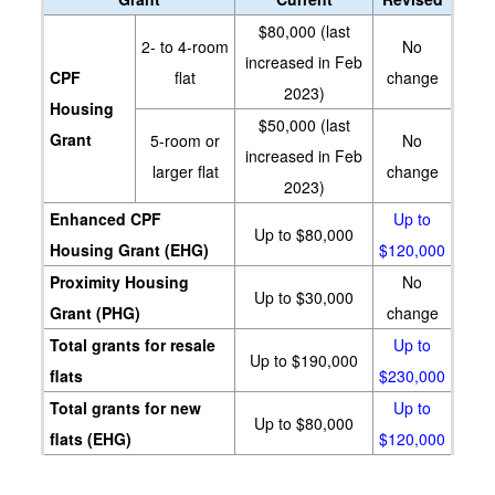
$80,000 (last
2- to 4-room
No
increased in Feb
CPF
flat
change
2023)
Housing
$50,000 (last
Grant
5-room or
No
increased in Feb
larger flat
change
2023)
Enhanced CPF
Up to
Up to $80,000
Housing Grant (EHG)
$120,000
Proximity Housing
No
Up to $30,000
Grant (PHG)
change
Total grants for resale
Up to
Up to $190,000
flats
$230,000
Total grants for new
Up to
Up to $80,000
flats (EHG)
$120,000