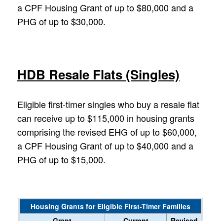
a CPF Housing Grant of up to $80,000 and a
PHG of up to $30,000.
HDB Resale Flats (Singles)
Eligible first-timer singles who buy a resale flat
can receive up to $115,000 in housing grants
comprising the revised EHG of up to $60,000,
a CPF Housing Grant of up to $40,000 and a
PHG of up to $15,000.
Housing Grants for Eligible First-Timer Families
Grant
Current
Revised