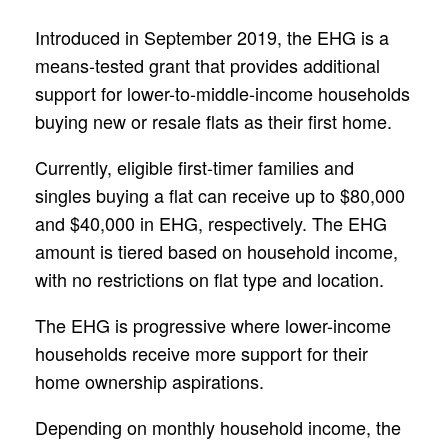
Introduced in September 2019, the EHG is a
means-tested grant that provides additional
support for lower-to-middle-income households
buying new or resale flats as their first home.
Currently, eligible first-timer families and
singles buying a flat can receive up to $80,000
and $40,000 in EHG, respectively. The EHG
amount is tiered based on household income,
with no restrictions on flat type and location.
The EHG is progressive where lower-income
households receive more support for their
home ownership aspirations.
Depending on monthly household income, the