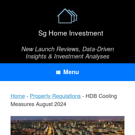
Skip
to
content
Sg Home Investment
New Launch Reviews, Data-Driven
Insights & Investment Analyses
Menu
Home
-
Property Regulations
-
HDB Cooling
Measures August 2024