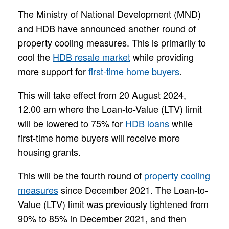
The Ministry of National Development (MND)
and HDB have announced another round of
property cooling measures. This is primarily to
cool the
HDB resale market
while providing
more support for
first-time home buyers
.
This will take effect from 20 August 2024,
12.00 am where the Loan-to-Value (LTV) limit
will be lowered to 75% for
HDB loans
while
first-time home buyers will receive more
housing grants.
This will be the fourth round of
property cooling
measures
since December 2021. The Loan-to-
Value (LTV) limit was previously tightened from
90% to 85% in December 2021, and then