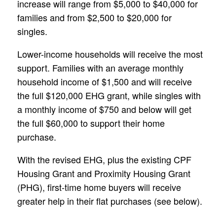
increase will range from $5,000 to $40,000 for
families and from $2,500 to $20,000 for
singles.
Lower-income households will receive the most
support. Families with an average monthly
household income of $1,500 and will receive
the full $120,000 EHG grant, while singles with
a monthly income of $750 and below will get
the full $60,000 to support their home
purchase.
With the revised EHG, plus the existing CPF
Housing Grant and Proximity Housing Grant
(PHG), first-time home buyers will receive
greater help in their flat purchases (see below).