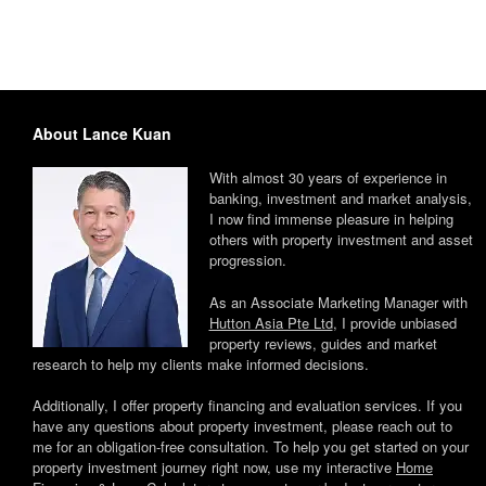
About Lance Kuan
With almost 30 years of experience in
banking, investment and market analysis,
I now find immense pleasure in helping
others with property investment and asset
progression.
As an Associate Marketing Manager with
Hutton Asia Pte Ltd
, I provide unbiased
property reviews, guides and market
research to help my clients make informed decisions.
Additionally, I offer property financing and evaluation services. If you
have any questions about property investment, please reach out to
me for an obligation-free consultation. To help you get started on your
property investment journey right now, use my interactive
Home