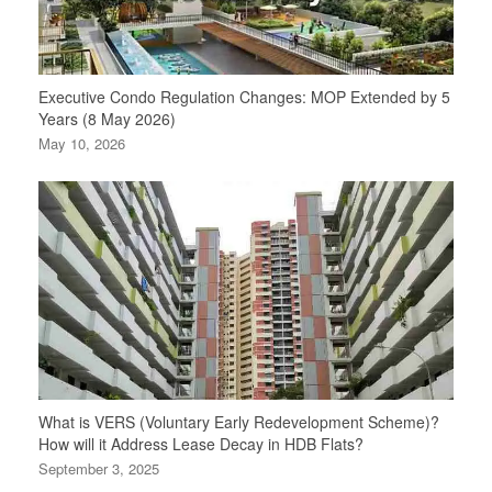
Executive Condo Regulation Changes: MOP Extended by 5
Years (8 May 2026)
May 10, 2026
What is VERS (Voluntary Early Redevelopment Scheme)?
How will it Address Lease Decay in HDB Flats?
September 3, 2025