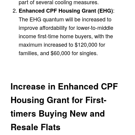
part of several cooling measures.
:
Enhanced CPF Housing Grant (EHG)
The EHG quantum will be increased to
improve affordability for lower-to-middle
income first-time home buyers, with the
maximum increased to $120,000 for
families, and $60,000 for singles.
Increase in Enhanced CPF
Housing Grant for First-
timers Buying New and
Resale Flats