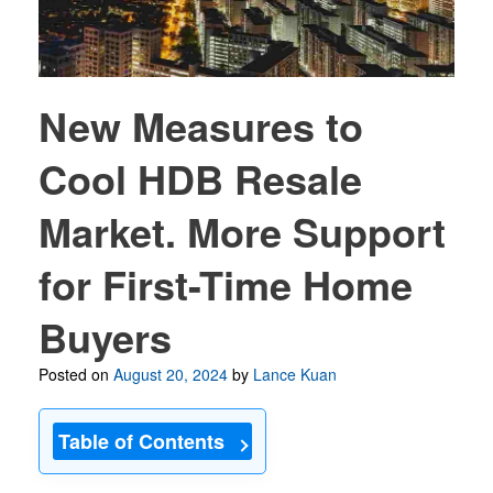
New Measures to
Cool HDB Resale
Market. More Support
for First-Time Home
Buyers
Posted on
August 20, 2024
by
Lance Kuan
Table of Contents