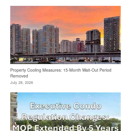
Property Cooling Measures: 15-Month Wait-Out Period
Removed
July 28, 2026