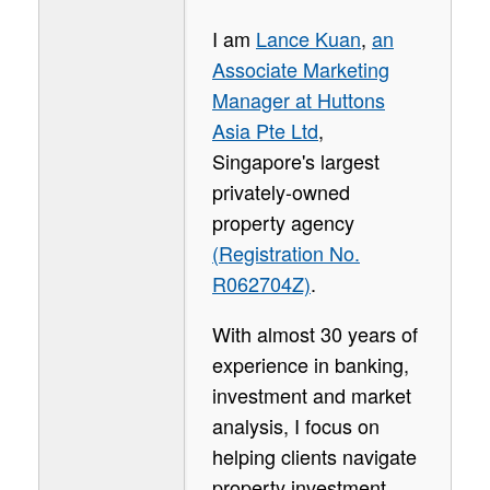
I am
Lance Kuan
,
an
Associate Marketing
Manager at Huttons
Asia Pte Ltd
,
Singapore's largest
privately-owned
property agency
(Registration No.
R062704Z)
.
With almost 30 years of
experience in banking,
investment and market
analysis, I focus on
helping clients navigate
property investment