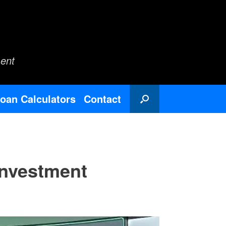
ent
oan Calculators
Contact
Investment