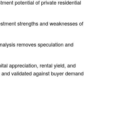
ent potential of private residential
nvestment strengths and weaknesses of
Analysis removes speculation and
tal appreciation, rental yield, and
ur and validated against buyer demand