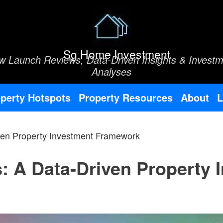
Sg Home Investment
w Launch Reviews, Data-Driven Insights & Investm
Analyses
perty Hotspots
Property Resources
About
L
ven Property Investment Framework
: A Data-Driven Property 