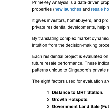
PrimeKey Analysis is a data-driven prop
properties (
new launches
and
resale h
It gives investors, homebuyers, and pr
private residential developments, helpi
By translating complex market dynamic
intuition from the decision-making proc
Each residential project is evaluated on
future resale performance. These indic
patterns unique to Singapore’s private 
The eight factors used for evaluation ar
Distance to MRT Station.
Growth Hotspots.
Government Land Sale (Fut