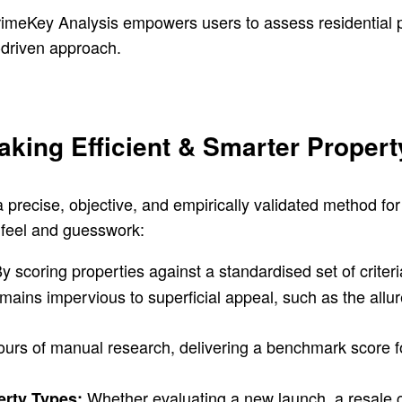
rimeKey Analysis empowers users to assess residential pr
-driven approach.
king Efficient & Smarter Propert
a precise, objective, and empirically validated method fo
t feel and guesswork:
y scoring properties against a standardised set of criter
emains impervious to superficial appeal, such as the allur
urs of manual research, delivering a benchmark score fo
Whether evaluating a new launch, a resale 
erty Types: