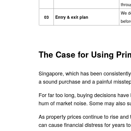
throu
We de
03
Entry & exit plan
befor
The Case for Using Pri
Singapore, which has been consistently
a sound purchase and a painful misstep 
For far too long, buying decisions have
hum of market noise. Some may also succ
As property prices continue to rise and
can cause financial distress for years t