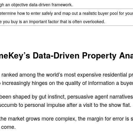
gh an objective data-driven framework.
termine how to enter safely and map out a realistic buyer pool for you
e you buy is an important factor that is often overlooked.
meKey’s Data-Driven Property Ana
 ranked among the world’s most expensive residential p
increasingly hinges on the quality of information a buye
 been shaped by gut instinct, persuasive agent narrative
umb to personal impulse after a visit to the show flat.
 the market grows more complex, the margin for error is 
o come.