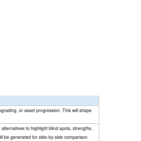
upgrading, or asset progression. This will shape
lternatives to highlight blind spots, strengths,
will be generated for side-by-side comparison