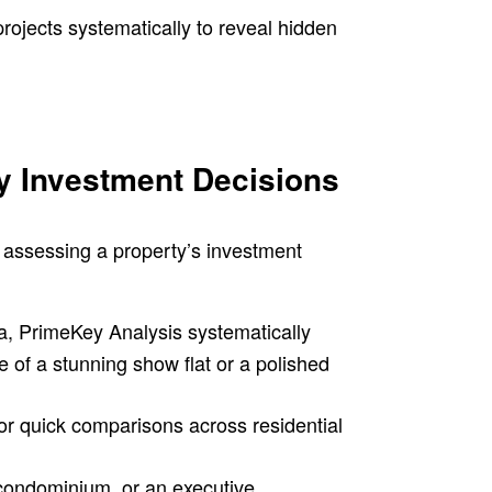
ojects systematically to reveal hidden
y Investment Decisions
r assessing a property’s investment
ia, PrimeKey Analysis systematically
e of a stunning show flat or a polished
r quick comparisons across residential
condominium, or an executive