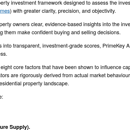
erty investment framework designed to assess the investm
omes
) with greater clarity, precision, and objectivity.
operty owners clear, evidence-based insights into the i
ng them make confident buying and selling decisions.
s into transparent, investment-grade scores, PrimeKey 
ess.
 eight core factors that have been shown to influence capi
ators are rigorously derived from actual market behavio
residential property landscape.
e:
ure Supply).