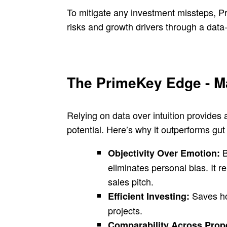
To mitigate any investment missteps, P
risks and growth drivers through a data
The PrimeKey Edge - Ma
Relying on data over intuition provides 
potential. Here’s why it outperforms gu
B
Objectivity Over Emotion:
eliminates personal bias. It r
sales pitch.
Saves ho
Efficient Investing:
projects.
Comparability Across Prop