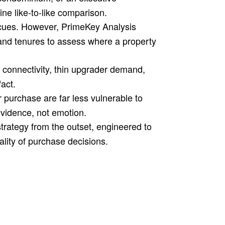
ne like-to-like comparison.
r cues. However, PrimeKey Analysis
and tenures to assess where a property
 connectivity, thin upgrader demand,
act.
purchase are far less vulnerable to
evidence, not emotion.
trategy from the outset, engineered to
lity of purchase decisions.