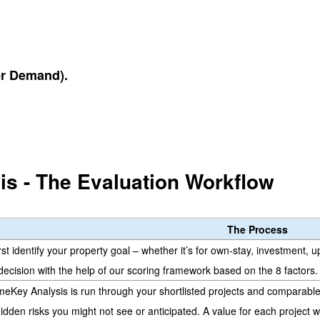
r Demand).
s - The Evaluation Workflow
The Process
rst identify your property goal – whether it’s for own-stay, investment, 
decision with the help of our scoring framework based on the 8 factors.
meKey Analysis is run through your shortlisted projects and comparable a
idden risks you might not see or anticipated. A value for each project 