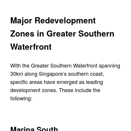
Major Redevelopment
Zones in Greater Southern
Waterfront
With the Greater Southern Waterfront spanning
30km along Singapore’s southern coast,
specific areas have emerged as leading
development zones. These include the
following:
Marina South