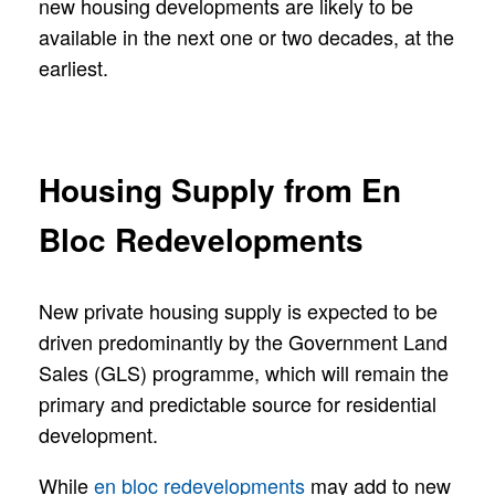
new housing developments are likely to be
available in the next one or two decades, at the
earliest.
Housing Supply from En
Bloc Redevelopments
New private housing supply is expected to be
driven predominantly by the Government Land
Sales (GLS) programme, which will remain the
primary and predictable source for residential
development.
While
en bloc redevelopments
may add to new