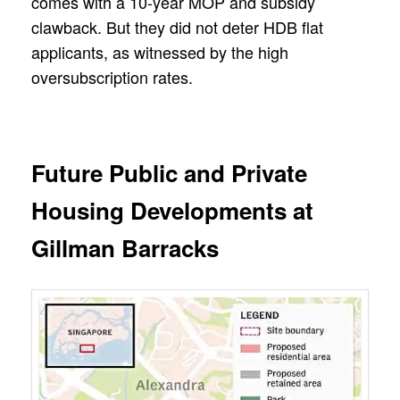
comes with a 10-year MOP and subsidy
clawback. But they did not deter HDB flat
applicants, as witnessed by the high
oversubscription rates.
Future Public and Private
Housing Developments at
Gillman Barracks