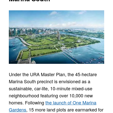
Under the URA Master Plan, the 45-hectare
Marina South precinct is envisioned as a
sustainable, car-lite, 10-minute mixed-use
neighbourhood featuring over 10,000 new
homes. Following
the launch of One Marina
Gardens
, 15 more land plots are earmarked for