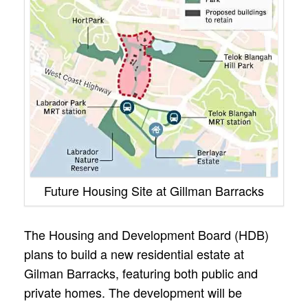
Future Housing Site at Gillman Barracks
The Housing and Development Board (HDB)
plans to build a new residential estate at
Gilman Barracks, featuring both public and
private homes. The development will be