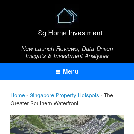
Skip
to
content
Sg Home Investment
New Launch Reviews, Data-Driven
Insights & Investment Analyses
Menu
Home
-
Singapore Property Hotspots
-
The
Greater Southern Waterfront