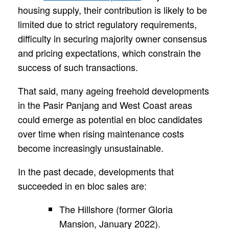
housing supply, their contribution is likely to be
limited due to strict regulatory requirements,
difficulty in securing majority owner consensus
and pricing expectations, which constrain the
success of such transactions.
That said, many ageing freehold developments
in the Pasir Panjang and West Coast areas
could emerge as potential en bloc candidates
over time when rising maintenance costs
become increasingly unsustainable.
In the past decade, developments that
succeeded in en bloc sales are:
The Hillshore (former Gloria
Mansion, January 2022).