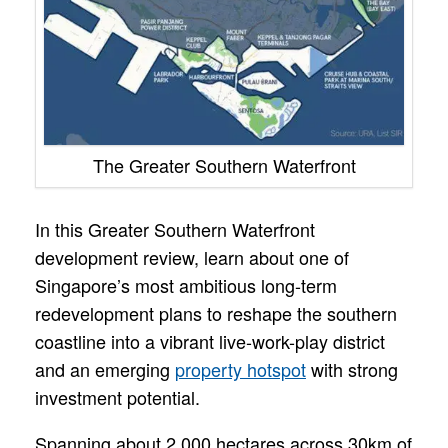
The Greater Southern Waterfront
In this Greater Southern Waterfront
development review, learn about one of
Singapore’s most ambitious long-term
redevelopment plans to reshape the southern
coastline into a vibrant live-work-play district
and an emerging
property hotspot
with strong
investment potential.
Spanning about 2,000 hectares across 30km of