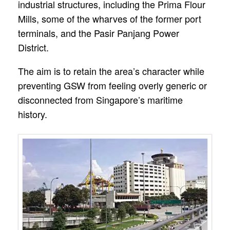
industrial structures, including the Prima Flour
Mills, some of the wharves of the former port
terminals, and the Pasir Panjang Power
District.
The aim is to retain the area’s character while
preventing GSW from feeling overly generic or
disconnected from Singapore’s maritime
history.