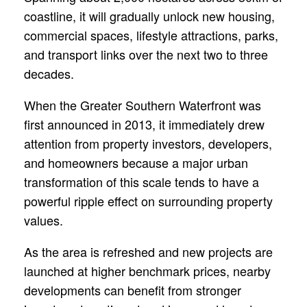
coastline, it will gradually unlock new housing,
commercial spaces, lifestyle attractions, parks,
and transport links over the next two to three
decades.
When the Greater Southern Waterfront was
first announced in 2013, it immediately drew
attention from property investors, developers,
and homeowners because a major urban
transformation of this scale tends to have a
powerful ripple effect on surrounding property
values.
As the area is refreshed and new projects are
launched at higher benchmark prices, nearby
developments can benefit from stronger