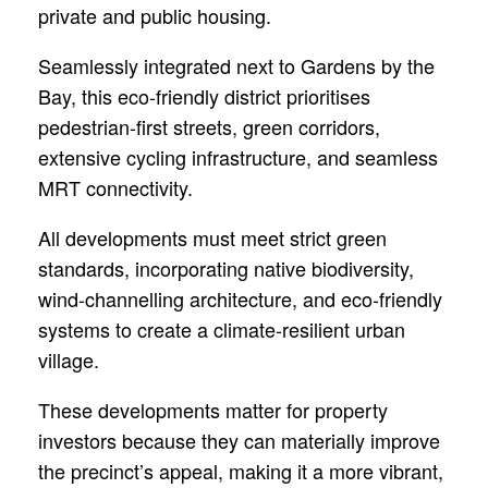
private and public housing.
Seamlessly integrated next to Gardens by the
Bay, this eco-friendly district prioritises
pedestrian-first streets, green corridors,
extensive cycling infrastructure, and seamless
MRT connectivity.
All developments must meet strict green
standards, incorporating native biodiversity,
wind-channelling architecture, and eco-friendly
systems to create a climate-resilient urban
village.
These developments matter for property
investors because they can materially improve
the precinct’s appeal, making it a more vibrant,