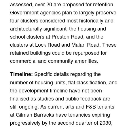
assessed, over 20 are proposed for retention.
Government agencies plan to largely preserve
four clusters considered most historically and
architecturally significant: the housing and
school clusters at Preston Road, and the
clusters at Lock Road and Malan Road. These
retained buildings could be repurposed for
commercial and community amenities.
Specific details regarding the
Timeline:
number of housing units, flat classification, and
the development timeline have not been
finalised as studies and public feedback are
still ongoing. As current arts and F&B tenants
at Gilman Barracks have tenancies expiring
progressively by the second quarter of 2030,