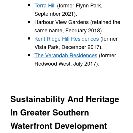
Terra Hill
(former Flynn Park,
September 2021).
Harbour View Gardens (retained the
same name, February 2018).
Kent Ridge Hill Residences
(former
Vista Park, December 2017).
The Verandah Residences
(former
Redwood West, July 2017).
Sustainability And Heritage
In Greater Southern
Waterfront Development