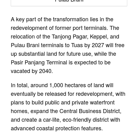
A key part of the transformation lies in the
redevelopment of former port terminals. The
relocation of the Tanjong Pagar, Keppel, and
Pulau Brani terminals to Tuas by 2027 will free
up substantial land for future use, while the
Pasir Panjang Terminal is expected to be
vacated by 2040.
In total, around 1,000 hectares of land will
eventually be released for redevelopment, with
plans to build public and private waterfront
homes, expand the Central Business District,
and create a car-lite, eco-friendly district with
advanced coastal protection features.