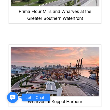
Prima Flour Mills and Wharves at the
Greater Southern Waterfront
Contact
Let's Chat.
Wharves at Keppel Harbour
Us