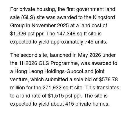
For private housing, the first government land
sale (GLS) site was awarded to the Kingsford
Group in November 2025 at a land cost of
$1,326 psf ppr. The 147,346 sq ft site is
expected to yield approximately 745 units.
The second site, launched in May 2026 under
the 1H2026 GLS Programme, was awarded to
a Hong Leong Holdings-GuocoLand joint
venture, which submitted a sole bid of $576.78
million for the 271,932 sq ft site. This translates
to a land rate of $1,515 psf ppr. The site is
expected to yield about 415 private homes.