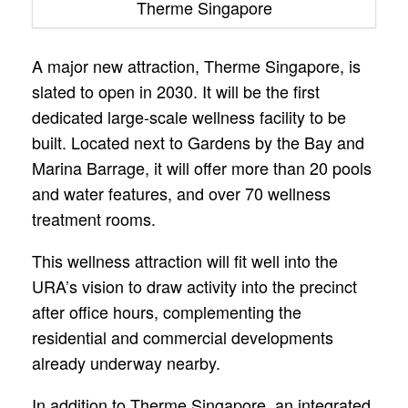
Therme Singapore
A major new attraction, Therme Singapore, is
slated to open in 2030. It will be the first
dedicated large-scale wellness facility to be
built. Located next to Gardens by the Bay and
Marina Barrage, it will offer more than 20 pools
and water features, and over 70 wellness
treatment rooms.
This wellness attraction will fit well into the
URA’s vision to draw activity into the precinct
after office hours, complementing the
residential and commercial developments
already underway nearby.
In addition to Therme Singapore, an integrated