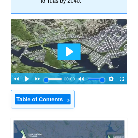
to Tuas by 2040.
Table of Contents