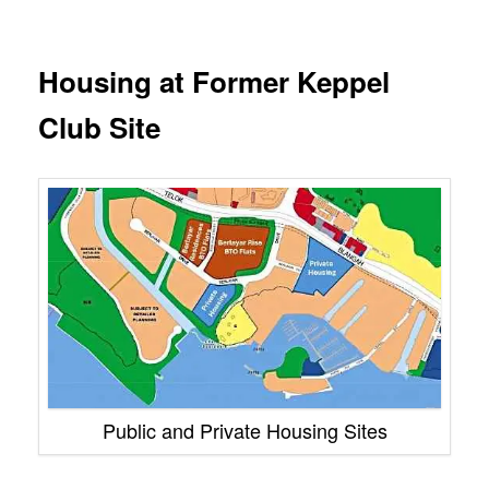
Housing at Former Keppel
Club Site
Public and Private Housing Sites