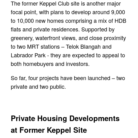
The former Keppel Club site is another major
focal point, with plans to develop around 9,000
to 10,000 new homes comprising a mix of HDB
flats and private residences. Supported by
greenery, waterfront views, and close proximity
to two MRT stations – Telok Blangah and
Labrador Park - they are expected to appeal to
both homebuyers and investors.
So far, four projects have been launched – two
private and two public.
Private Housing Developments
at Former Keppel Site