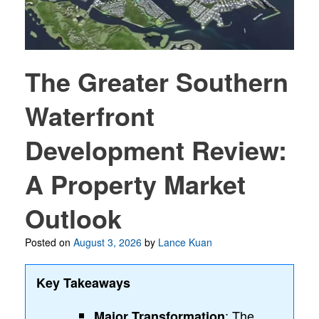
The Greater Southern
Waterfront
Development Review:
A Property Market
Outlook
Posted on
August 3, 2026
by
Lance Kuan
Key Takeaways
: The
Major Transformation