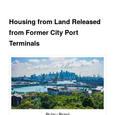
Housing from Land Released
from Former City Port
Terminals
Pulau Brani