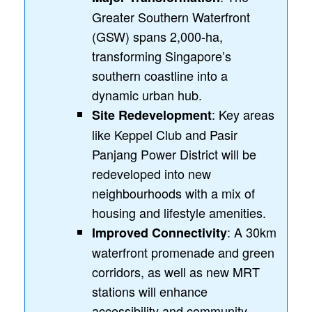
Greater Southern Waterfront
(GSW) spans 2,000-ha,
transforming Singapore’s
southern coastline into a
dynamic urban hub.
: Key areas
Site Redevelopment
like Keppel Club and Pasir
Panjang Power District will be
redeveloped into new
neighbourhoods with a mix of
housing and lifestyle amenities.
: A 30km
Improved Connectivity
waterfront promenade and green
corridors, as well as new MRT
stations will enhance
accessibility and community