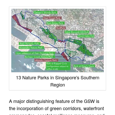
13 Nature Parks in Singapore's Southern
Region
A major distinguishing feature of the GSW is
the incorporation of green corridors, waterfront