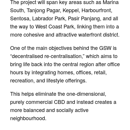
The project will span key areas such as Marina
South, Tanjong Pagar, Keppel, Harbourfront,
Sentosa, Labrador Park, Pasir Panjang, and all
the way to West Coast Park, linking them into a
more cohesive and attractive waterfront district.
One of the main objectives behind the GSW is
“decentralised re-centralisation,” which aims to
bring life back into the central region after office
hours by integrating homes, offices, retail,
recreation, and lifestyle offerings.
This helps eliminate the one-dimensional,
purely commercial CBD and instead creates a
more balanced and socially active
neighbourhood.