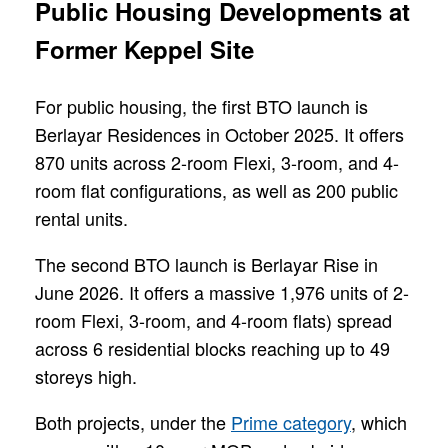
Public Housing Developments at
Former Keppel Site
For public housing, the first BTO launch is
Berlayar Residences in October 2025. It offers
870 units across 2-room Flexi, 3-room, and 4-
room flat configurations, as well as 200 public
rental units.
The second BTO launch is Berlayar Rise in
June 2026. It offers a massive 1,976 units of 2-
room Flexi, 3-room, and 4-room flats) spread
across 6 residential blocks reaching up to 49
storeys high.
Both projects, under the
Prime category
, which