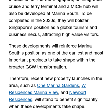
cruise and ferry terminal and a MICE hub will
also be developed at Marina South. To be
completed in the 2030s, they will bolster
Singapore’s position as a global tourism and
business nexus, attracting high-value visitors.
These developments will reinforce Marina
South’s position as one of the earliest and most
important precincts to take shape within the
broader GSW transformation.
Therefore, recent new property launches in the
area, such as
One Marina Gardens
,
W
Residences Marina View
, and
Newport
Residences
, will stand to benefit significantly
when these developments take shape.