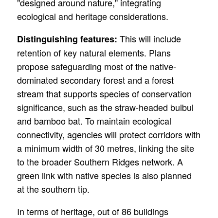
"designed around nature," integrating
ecological and heritage considerations.
This will
include
Distinguishing features:
retention of key natural elements. Plans
propose safeguarding most of the native-
dominated secondary forest and a forest
stream that supports species of conservation
significance, such as the straw-headed bulbul
and bamboo bat. To maintain ecological
connectivity, agencies will protect corridors with
a minimum width of 30 metres, linking the site
to the broader Southern Ridges network. A
green link with native species is also planned
at the southern tip.
In terms of heritage, out of 86 buildings