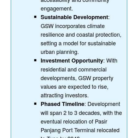
engagement.
:
Sustainable Development
GSW incorporates climate
resilience and coastal protection,
setting a model for sustainable
urban planning.
: With
Investment Opportunity
residential and commercial
developments, GSW property
values are expected to rise,
attracting investors.
: Development
Phased Timeline
will span 2 to 3 decades, with the
eventual relocation of Pasir
Panjang Port Terminal relocated