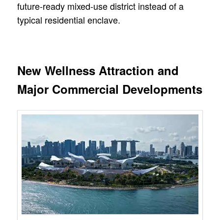
future-ready mixed-use district instead of a
typical residential enclave.
New Wellness Attraction and
Major Commercial Developments