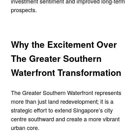
investment sentiment and improved long-term
prospects.
Why the Excitement Over
The Greater Southern
Waterfront Transformation
The Greater Southern Waterfront represents
more than just land redevelopment; it is a
strategic effort to extend Singapore’s city
centre southward and create a more vibrant
urban core.