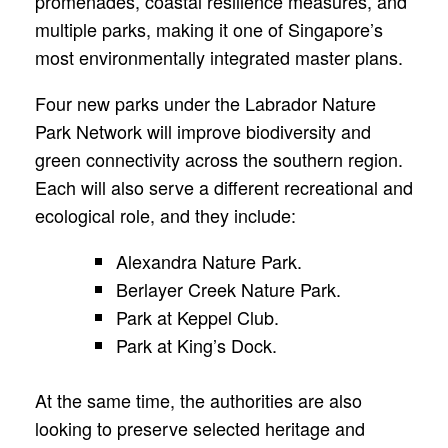
promenades, coastal resilience measures, and
multiple parks, making it one of Singapore’s
most environmentally integrated master plans.
Four new parks under the Labrador Nature
Park Network will improve biodiversity and
green connectivity across the southern region.
Each will also serve a different recreational and
ecological role, and they include:
Alexandra Nature Park.
Berlayer Creek Nature Park.
Park at Keppel Club.
Park at King’s Dock.
At the same time, the authorities are also
looking to preserve selected heritage and