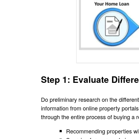
Step 1: Evaluate Differ
Do preliminary research on the different
information from online property portals
through the entire process of buying a 
Recommending properties wit