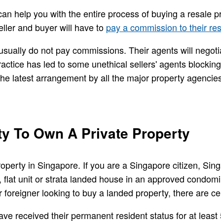
can help you with the entire process of buying a resale p
eller and buyer will have to
pay a commission to their re
 usually do not pay commissions. Their agents will negotia
ctice has led to some unethical sellers' agents blocking
 the latest arrangement by all the major property agencie
ity To Own A Private Property
 property in Singapore. If you are a Singapore citizen, S
 flat unit or strata landed house in an approved condom
r foreigner looking to buy a landed property, there are ce
e received their permanent resident status for at least 