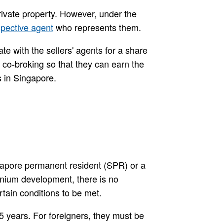
rivate property. However, under the
spective agent
who represents them.
te with the sellers' agents for a share
 co-broking so that they can earn the
s in Singapore.
ingapore permanent resident (SPR) or a
inium development, there is no
rtain conditions to be met.
5 years. For foreigners, they must be