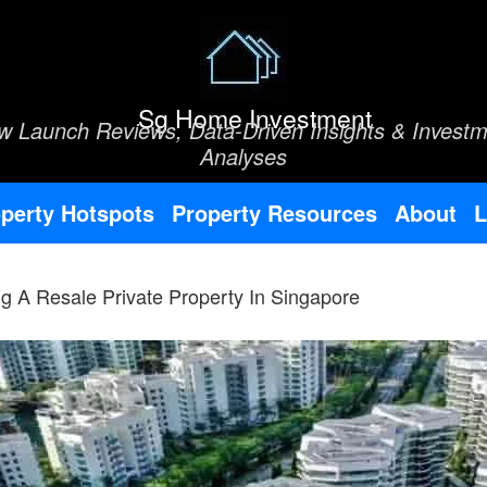
Sg Home Investment
w Launch Reviews, Data-Driven Insights & Investm
Analyses
perty Hotspots
Property Resources
About
L
g A Resale Private Property In Singapore