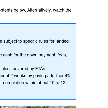
ontents below. Alternatively, watch the
subject to specific rules for landed
de cash for the down payment, fees,
unless covered by FTAs.
about 2 weeks by paying a further 4%.
or completion within about 10 to 12