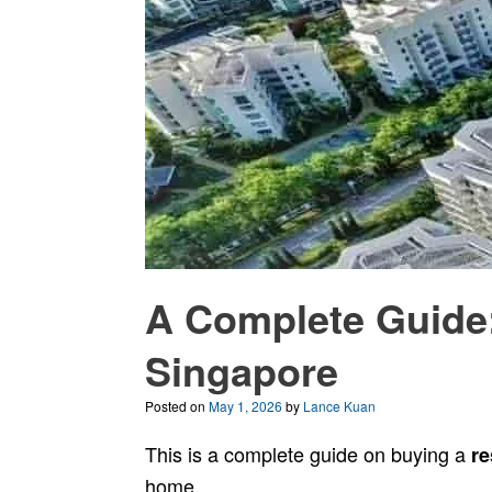
A Complete Guide:
Singapore
Posted on
May 1, 2026
by
Lance Kuan
This is a complete guide on buying a
re
home.