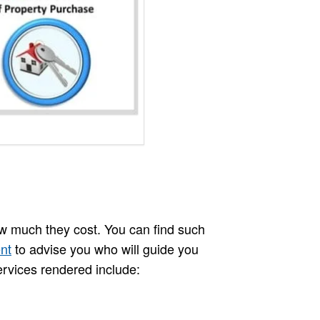
w much they cost. You can find such
nt
to advise you who will guide you
ervices rendered include: