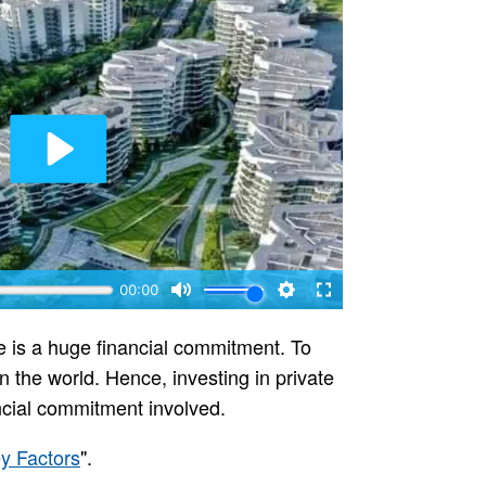
e is a huge financial commitment. To
n the world. Hence, investing in private
ncial commitment involved.
y Factors
".