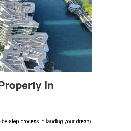
Property In
ep-by-step process in landing your dream