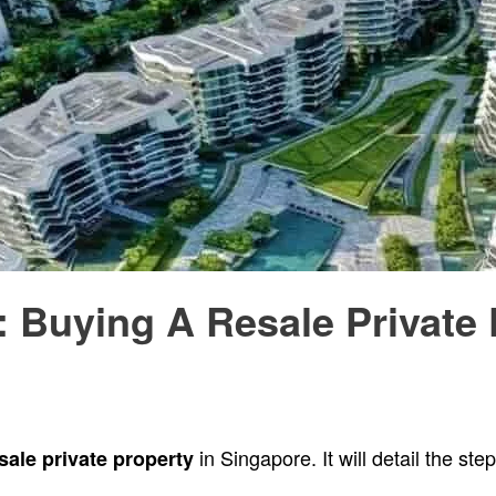
 Buying A Resale Private 
in Singapore. It will detail the st
sale private property