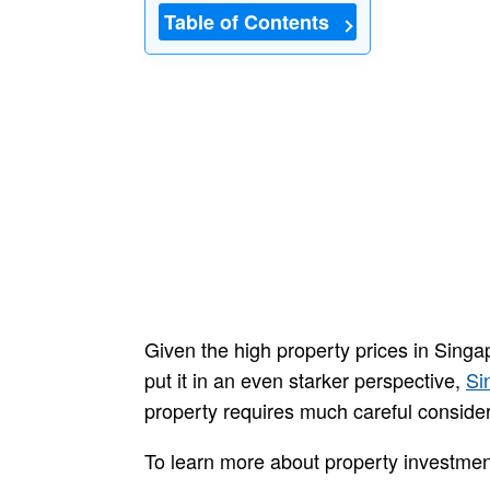
Table of Contents
Given the high property prices in Singa
put it in an even starker perspective,
Si
property requires much careful consider
To learn more about property investment