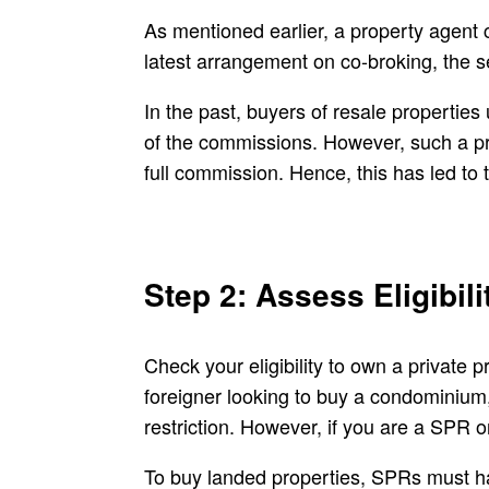
As mentioned earlier, a property agent 
latest arrangement on co-broking, the s
In the past, buyers of resale properties
of the commissions. However, such a pra
full commission. Hence, this has led to
Step 2: Assess Eligibil
Check your eligibility to own a private
foreigner looking to buy a condominium,
restriction. However, if you are a SPR o
To buy landed properties, SPRs must hav