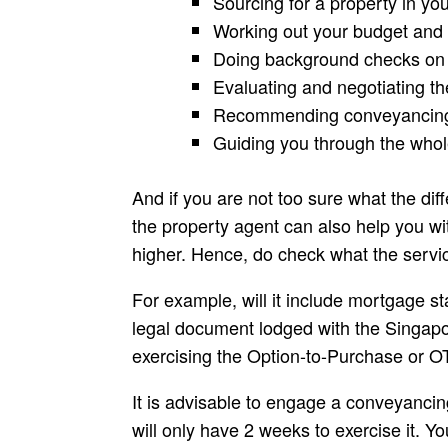
Sourcing for a property in you
Working out your budget and 
Doing background checks on t
Evaluating and negotiating the
Recommending conveyancing 
Guiding you through the whol
And if you are not too sure what the di
the property agent can also help you wi
higher. Hence, do check what the servi
For example, will it include mortgage 
legal document lodged with the Singapore
exercising the Option-to-Purchase or O
It is advisable to engage a conveyancin
will only have 2 weeks to exercise it. Y