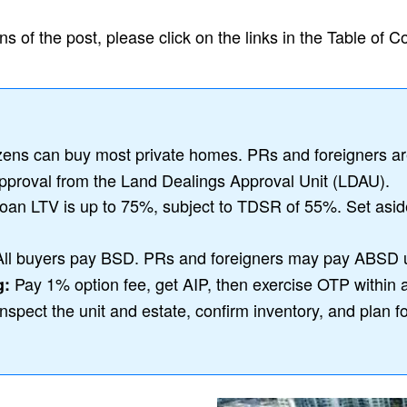
s of the post, please click on the links in the Table of C
zens can buy most private homes. PRs and foreigners are 
pproval from the Land Dealings Approval Unit (LDAU).
-loan LTV is up to 75%, subject to TDSR of 55%. Set asi
ll buyers pay BSD. PRs and foreigners may pay ABSD 
Pay 1% option fee, get AIP, then exercise OTP within 
g:
nspect the unit and estate, confirm inventory, and plan f