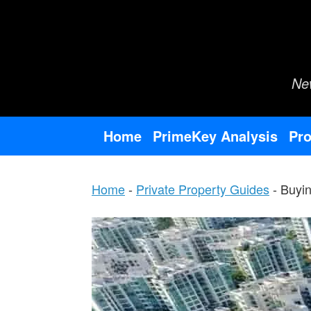
Skip
to
content
Ne
Home
PrimeKey Analysis
Pro
Home
-
Private Property Guides
-
Buyin