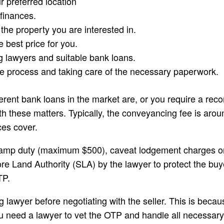
r preferred location
finances.
he property you are interested in.
 best price for you.
lawyers and suitable bank loans.
e process and taking care of the necessary paperwork.
fferent bank loans in the market are, or you require a r
th these matters. Typically, the conveyancing fee is ar
ces cover.
stamp duty (maximum $500), caveat lodgement charges or 
 Land Authority (SLA) by the lawyer to protect the buyer
TP.
g lawyer before negotiating with the seller. This is beca
ou need a lawyer to vet the OTP and handle all necessary 