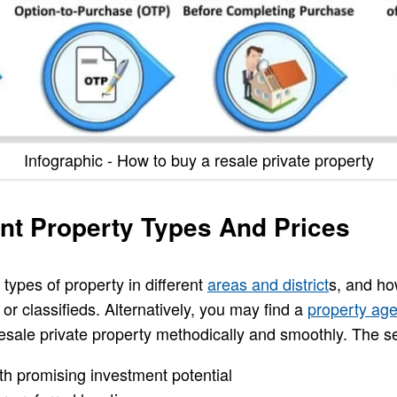
Infographic - How to buy a resale private property
ent Property Types And Prices
 types of property in different
areas and district
s, and ho
 or classifieds. Alternatively, you may find a
property age
resale private property methodically and smoothly. The s
h promising investment potential