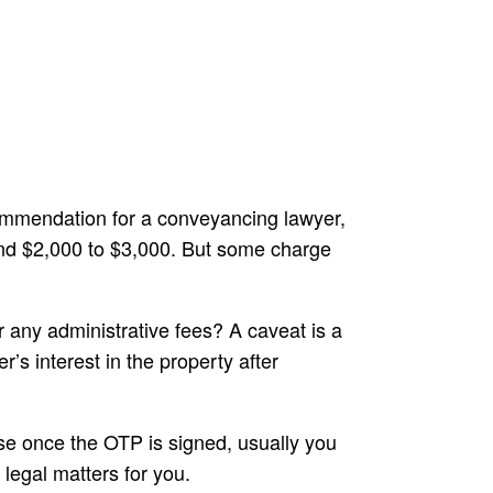
ecommendation for a conveyancing lawyer,
ound $2,000 to $3,000. But some charge
any administrative fees? A caveat is a
’s interest in the property after
use once the OTP is signed, usually you
legal matters for you.