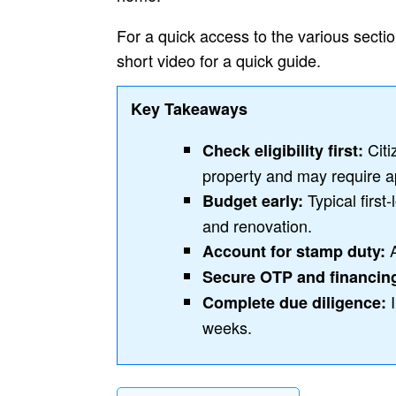
For a quick access to the various section
short video for a quick guide.
Key Takeaways
Citi
Check eligibility first:
property and may require a
Typical first
Budget early:
and renovation.
A
Account for stamp duty:
Secure OTP and financin
I
Complete due diligence:
weeks.