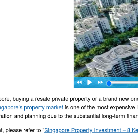
pore, buying a resale private property or a brand new on
ngapore’s property market
is one of the most expensive i
ation and planning due to the substantial long-term fina
, please refer to "
Singapore Property Investment – 8 Ke