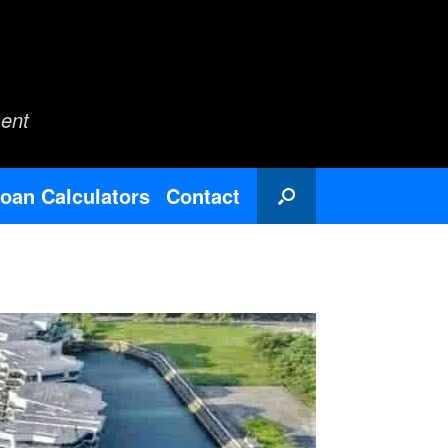
ent
oan Calculators
Contact