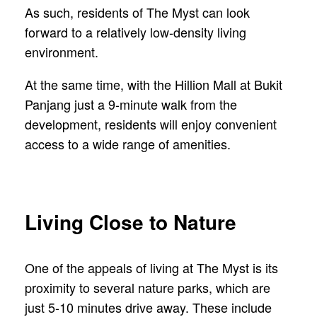
As such, residents of The Myst can look
forward to a relatively low-density living
environment.
At the same time, with the Hillion Mall at Bukit
Panjang just a 9-minute walk from the
development, residents will enjoy convenient
access to a wide range of amenities.
Living Close to Nature
One of the appeals of living at The Myst is its
proximity to several nature parks, which are
just 5-10 minutes drive away. These include