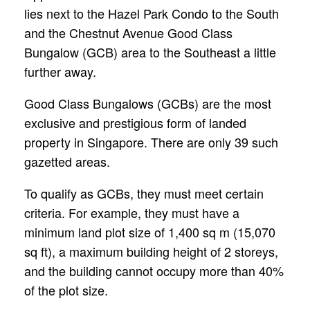
lies next to the Hazel Park Condo to the South
and the Chestnut Avenue Good Class
Bungalow (GCB) area to the Southeast a little
further away.
Good Class Bungalows (GCBs) are the most
exclusive and prestigious form of landed
property in Singapore. There are only 39 such
gazetted areas.
To qualify as GCBs, they must meet certain
criteria. For example, they must have a
minimum land plot size of 1,400 sq m (15,070
sq ft), a maximum building height of 2 storeys,
and the building cannot occupy more than 40%
of the plot size.