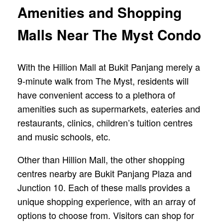
Amenities and Shopping
Malls Near The Myst Condo
With the Hillion Mall at Bukit Panjang merely a
9-minute walk from The Myst, residents will
have convenient access to a plethora of
amenities such as supermarkets, eateries and
restaurants, clinics, children’s tuition centres
and music schools, etc.
Other than Hillion Mall, the other shopping
centres nearby are Bukit Panjang Plaza and
Junction 10. Each of these malls provides a
unique shopping experience, with an array of
options to choose from. Visitors can shop for