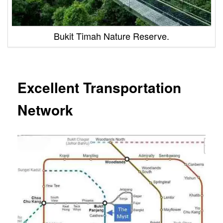
Bukit Timah Nature Reserve.
Excellent Transportation
Network