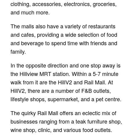
clothing, accessories, electronics, groceries,
and much more.
The malls also have a variety of restaurants
and cafes, providing a wide selection of food
and beverage to spend time with friends and
family.
In the opposite direction and one stop away is
the Hillview MRT station. Within a 5-7 minute
walk from it are the HillV2 and Rail Mall. At
HillV2, there are a number of F&B outlets,
lifestyle shops, supermarket, and a pet centre.
The quirky Rail Mall offers an eclectic mix of
businesses ranging from a teak furniture shop,
wine shop, clinic, and various food outlets.