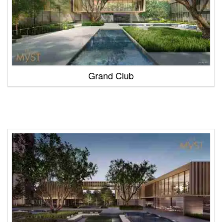
Grand Club