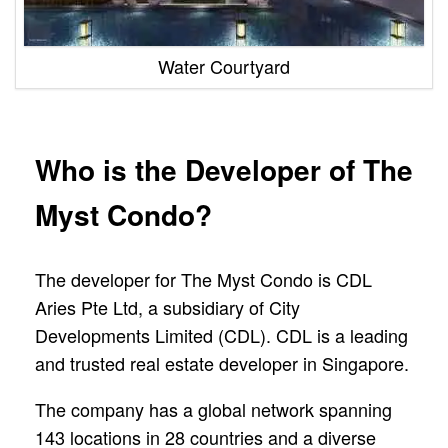
Water Courtyard
Who is the Developer of The
Myst Condo?
The developer for The Myst Condo is CDL
Aries Pte Ltd, a subsidiary of City
Developments Limited (CDL). CDL is a leading
and trusted real estate developer in Singapore.
The company has a global network spanning
143 locations in 28 countries and a diverse