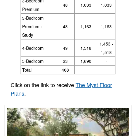
3-Bedroom
48
1,033
1,033
Premium
3-Bedroom
Premium +
48
1,163
1,163
Study
1,453 -
4-Bedroom
49
1,518
1,518
5-Bedroom
23
1,690
-
Total
408
Click on the link to receive
The Myst Floor
Plans
.