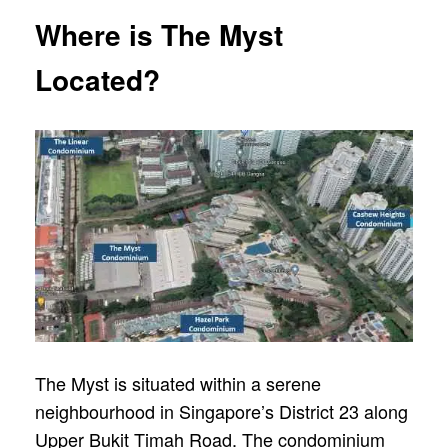
Where is The Myst
Located?
The Myst is situated within a serene
neighbourhood in Singapore’s District 23 along
Upper Bukit Timah Road. The condominium