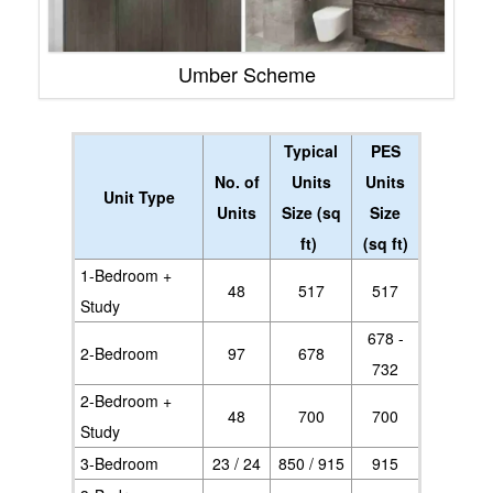
Umber Scheme
Typical
PES
No. of
Units
Units
Unit Type
Units
Size (sq
Size
ft)
(sq ft)
1-Bedroom +
48
517
517
Study
678 -
2-Bedroom
97
678
732
2-Bedroom +
48
700
700
Study
3-Bedroom
23 / 24
850 / 915
915