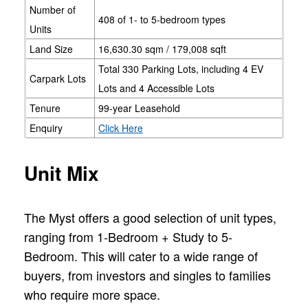
Number of
408 of 1- to 5-bedroom types
Units
Land Size
16,630.30 sqm / 179,008 sqft
Total 330 Parking Lots, including 4 EV
Carpark Lots
Lots and 4 Accessible Lots
Tenure
99-year Leasehold
Enquiry
Click Here
Unit Mix
The Myst offers a good selection of unit types,
ranging from 1-Bedroom + Study to 5-
Bedroom. This will cater to a wide range of
buyers, from investors and singles to families
who require more space.