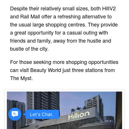
Despite their relatively small sizes, both HillV2
and Rail Mall offer a refreshing alternative to
the usual large shopping centres. They provide
a great opportunity for a casual outing with
friends and family, away from the hustle and
bustle of the city.
For those seeking more shopping opportunities
can visit Beauty World just three stations from
The Myst.
Contact
Let's Chat.
Us