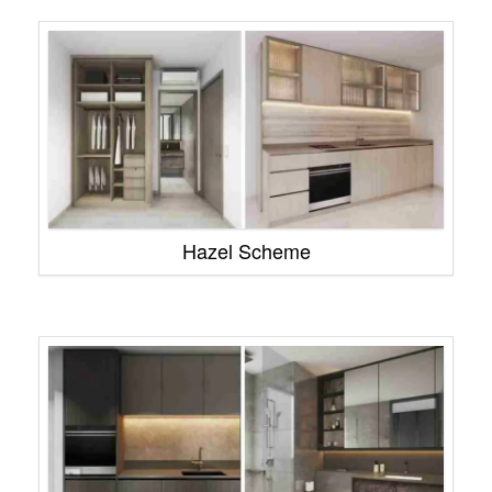
Hazel Scheme