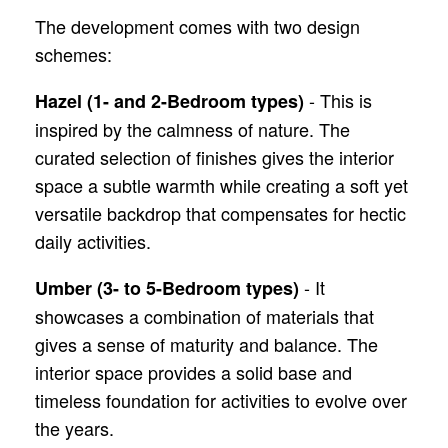
The development comes with two design
schemes:
- This is
Hazel (1- and 2-Bedroom types)
inspired by the calmness of nature. The
curated selection of finishes gives the interior
space a subtle warmth while creating a soft yet
versatile backdrop that compensates for hectic
daily activities.
- It
Umber (3- to 5-Bedroom types)
showcases a combination of materials that
gives a sense of maturity and balance. The
interior space provides a solid base and
timeless foundation for activities to evolve over
the years.