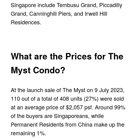
Singapore include Tembusu Grand, Piccadilly
Grand, Canninghill Piers, and Irwell Hill
Residences.
What are the Prices for The
Myst Condo?
At the launch sale of The Myst on 9 July 2023,
110 out of a total of 408 units (27%) were sold
at an average price of $2,057 psf. Around 99%
of the buyers are Singaporeans, while
Permanent Residents from China make up the
remaining 1%.