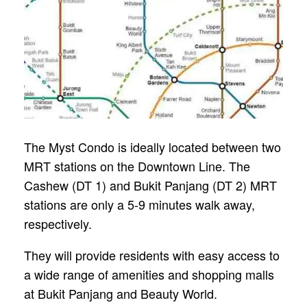
The Myst Condo is ideally located between two
MRT stations on the Downtown Line. The
Cashew (DT 1) and Bukit Panjang (DT 2) MRT
stations are only a 5-9 minutes walk away,
respectively.
They will provide residents with easy access to
a wide range of amenities and shopping malls
at Bukit Panjang and Beauty World.