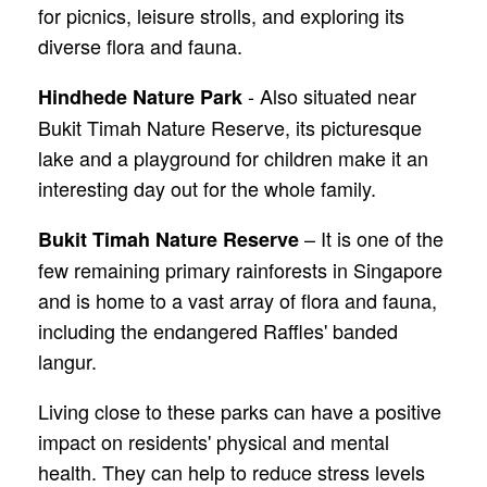
for picnics, leisure strolls, and exploring its
diverse flora and fauna.
- Also situated near
Hindhede Nature Park
Bukit Timah Nature Reserve, its picturesque
lake and a playground for children make it an
interesting day out for the whole family.
– It is one of the
Bukit Timah Nature Reserve
few remaining primary rainforests in Singapore
and is home to a vast array of flora and fauna,
including the endangered Raffles' banded
langur.
Living close to these parks can have a positive
impact on residents' physical and mental
health. They can help to reduce stress levels