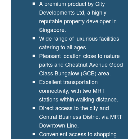
A premium product by City
Developments Ltd, a highly
reputable property developer in
Singapore.
Wide range of luxurious facilities
catering to all ages.
Pleasant location close to nature
parks and Chestnut Avenue Good
Class Bungalow (GCB) area.
Excellent transportation
connectivity, with two MRT
stations within walking distance.
Direct access to the city and
Central Business District via MRT
Downtown Line.
Convenient access to shopping