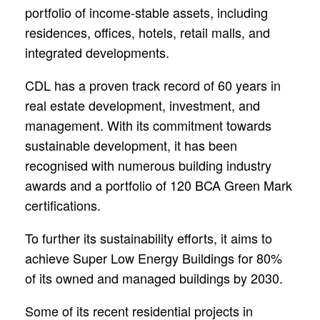
portfolio of income-stable assets, including
residences, offices, hotels, retail malls, and
integrated developments.
CDL has a proven track record of 60 years in
real estate development, investment, and
management. With its commitment towards
sustainable development, it has been
recognised with numerous building industry
awards and a portfolio of 120 BCA Green Mark
certifications.
To further its sustainability efforts, it aims to
achieve Super Low Energy Buildings for 80%
of its owned and managed buildings by 2030.
Some of its recent residential projects in