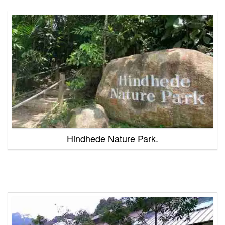
Hindhede Nature Park.