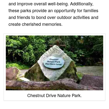
and improve overall well-being. Additionally,
these parks provide an opportunity for families
and friends to bond over outdoor activities and
create cherished memories.
Chestnut Drive Nature Park.