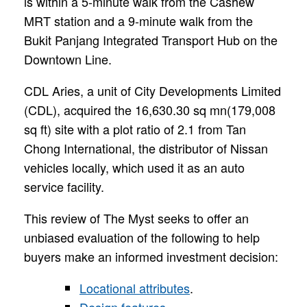
is within a 5-minute walk from the Cashew
MRT station and a 9-minute walk from the
Bukit Panjang Integrated Transport Hub on the
Downtown Line.
CDL Aries, a unit of City Developments Limited
(CDL), acquired the 16,630.30 sq mn(179,008
sq ft) site with a plot ratio of 2.1 from Tan
Chong International, the distributor of Nissan
vehicles locally, which used it as an auto
service facility.
This review of The Myst seeks to offer an
unbiased evaluation of the following to help
buyers make an informed investment decision:
Locational attributes
.
Design features
.