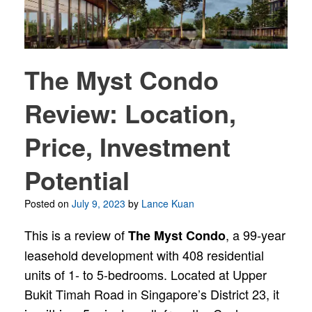
The Myst Condo
Review: Location,
Price, Investment
Potential
Posted on
July 9, 2023
by
Lance Kuan
This is a review of
, a 99-year
The Myst Condo
leasehold development with 408 residential
units of 1- to 5-bedrooms. Located at Upper
Bukit Timah Road in Singapore’s District 23, it