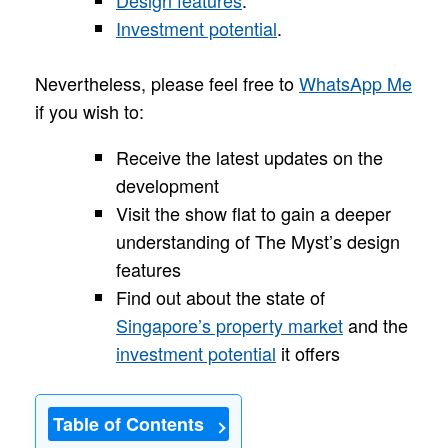
Investment potential
.
Nevertheless, please feel free to
WhatsApp Me
if you wish to:
Receive the latest updates on the
development
Visit the show flat to gain a deeper
understanding of The Myst’s design
features
Find out about the state of
Singapore’s property market
and the
investment potential
it offers
Table of Contents