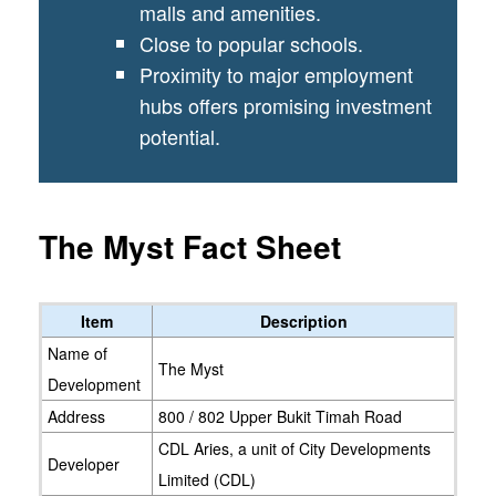
malls and amenities.
Close to popular schools.
Proximity to major employment
hubs offers promising investment
potential.
The Myst Fact Sheet
Item
Description
Name of
The Myst
Development
Address
800 / 802 Upper Bukit Timah Road
CDL Aries, a unit of City Developments
Developer
Limited (CDL)