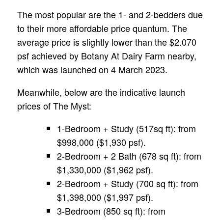
The most popular are the 1- and 2-bedders due
to their more affordable price quantum. The
average price is slightly lower than the $2.070
psf achieved by Botany At Dairy Farm nearby,
which was launched on 4 March 2023.
Meanwhile, below are the indicative launch
prices of The Myst:
1-Bedroom + Study (517sq ft): from
$998,000 ($1,930 psf).
2-Bedroom + 2 Bath (678 sq ft): from
$1,330,000 ($1,962 psf).
2-Bedroom + Study (700 sq ft): from
$1,398,000 ($1,997 psf).
3-Bedroom (850 sq ft): from