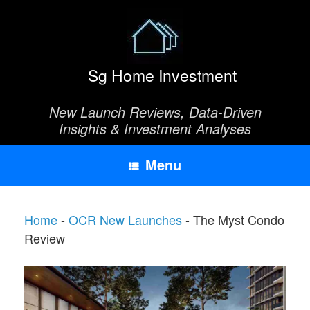
Skip
to
content
Sg Home Investment
New Launch Reviews, Data-Driven
Insights & Investment Analyses
Menu
Home
-
OCR New Launches
-
The Myst Condo
Review