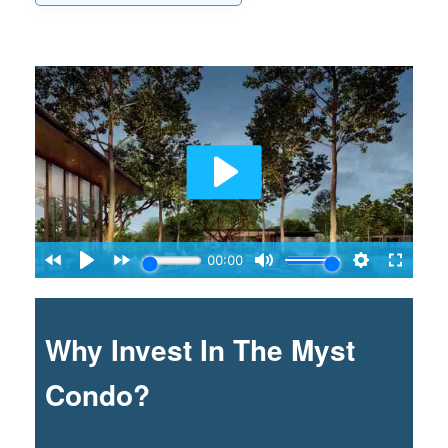
Why Invest In The Myst
Condo?