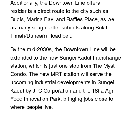
Additionally, the Downtown Line offers
residents a direct route to the city such as
Bugis, Marina Bay, and Raffles Place, as well
as many sought-after schools along Bukit
Timah/Dunearn Road belt.
By the mid-2030s, the Downtown Line will be
extended to the new Sungei Kadut Interchange
station, which is just one stop from The Myst
Condo. The new MRT station will serve the
upcoming industrial developments in Sungei
Kadut by JTC Corporation and the 18ha Agri-
Food Innovation Park, bringing jobs close to
where people live.