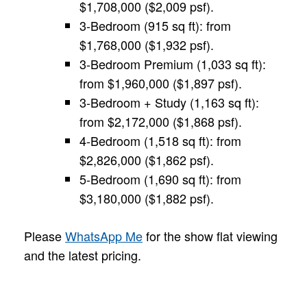
$1,708,000 ($2,009 psf).
3-Bedroom (915 sq ft): from
$1,768,000 ($1,932 psf).
3-Bedroom Premium (1,033 sq ft):
from $1,960,000 ($1,897 psf).
3-Bedroom + Study (1,163 sq ft):
from $2,172,000 ($1,868 psf).
4-Bedroom (1,518 sq ft): from
$2,826,000 ($1,862 psf).
5-Bedroom (1,690 sq ft): from
$3,180,000 ($1,882 psf).
Please
WhatsApp Me
for the show flat viewing
and the latest pricing.