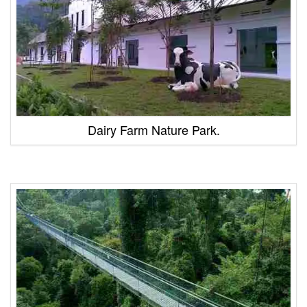
Dairy Farm Nature Park.