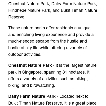
Chestnut Nature Park, Dairy Farm Nature Park,
Hindhede Nature Park, and Bukit Timah Nature
Reserve.
These nature parks offer residents a unique
and enriching living experience and provide a
much-needed escape from the hustle and
bustle of city life while offering a variety of
outdoor activities.
- It is the largest nature
Chestnut Nature Park
park in Singapore, spanning 81 hectares. It
offers a variety of activities such as hiking,
biking, and birdwatching.
- Located next to
Dairy Farm Nature Park
Bukit Timah Nature Reserve, it is a great place