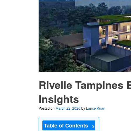
Rivelle Tampines 
Insights
Posted on
March 22, 2026
by
Lance Kuan
Table of Contents