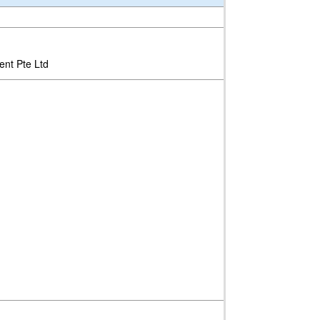
ent Pte Ltd