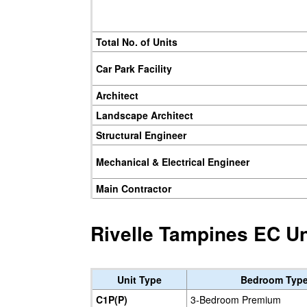
Total No. of Units
Car Park Facility
Architect
Landscape Architect
Structural Engineer
Mechanical & Electrical Engineer
Main Contractor
Rivelle Tampines EC Un
Unit Type
Bedroom Typ
C1P(P)
3-Bedroom Premium