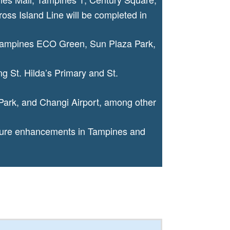
ss Island Line will be completed in
 Tampines ECO Green, Sun Plaza Park,
ng St. Hilda’s Primary and St.
Park, and Changi Airport, among other
cture enhancements in Tampines and