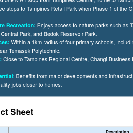
 stops to Tampines Retail Park when Phase 1 of the Cro
Enjoys access to nature parks such as
re Recreation:
Central Park, and Bedok Reservoir Park.
Within a 1km radius of four primary schools, includi
ces:
ear Temasek Polytechnic.
Close to Tampines Regional Centre, Changi Business 
:
:
Benefits from major developments and infrastru
ntial
ality jobs closer to homes.
ct Sheet
Description