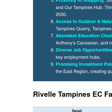
and Our Tampines Hub. Three
2030.
Access to Outdoor & Natu
Tampines Quarry, Tampines 
Abundant Education Choi
Anthony’s Canossian, and n
Diverse Job Opportunities
key employment hubs.
Promising Investment Pote
the East Region, creating qu
Rivelle Tampines EC Fa
Detail