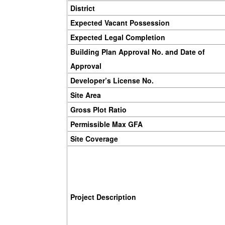
District
Expected Vacant Possession
Expected Legal Completion
Building Plan Approval No. and Date of
Approval
Developer’s License No.
Site Area
Gross Plot Ratio
Permissible Max GFA
Site Coverage
Project Description