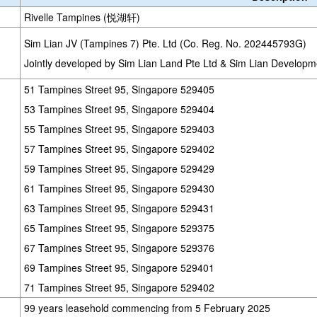
Rivelle Tampines (悦湖轩)
Sim Lian JV (Tampines 7) Pte. Ltd (Co. Reg. No. 202445793G)
Jointly developed by Sim Lian Land Pte Ltd & Sim Lian Developm
51 Tampines Street 95, Singapore 529405
53 Tampines Street 95, Singapore 529404
55 Tampines Street 95, Singapore 529403
57 Tampines Street 95, Singapore 529402
59 Tampines Street 95, Singapore 529429
61 Tampines Street 95, Singapore 529430
63 Tampines Street 95, Singapore 529431
65 Tampines Street 95, Singapore 529375
67 Tampines Street 95, Singapore 529376
69 Tampines Street 95, Singapore 529401
71 Tampines Street 95, Singapore 529402
99 years leasehold commencing from 5 February 2025