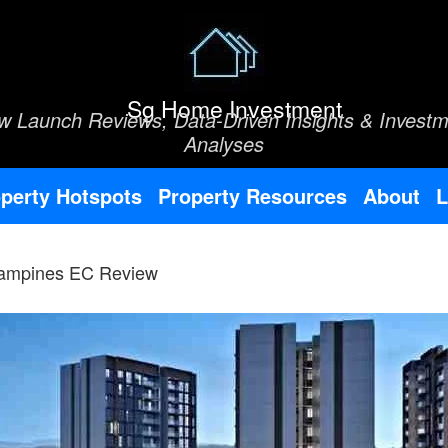
Sg Home Investment
w Launch Reviews, Data-Driven Insights & Investm
Analyses
perty Hotspots
Property Resources
About
L
Tampines EC Review