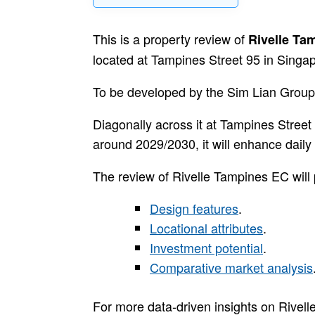
This is a property review of
Rivelle Ta
located at Tampines Street 95 in Singapo
To be developed by the Sim Lian Group,
Diagonally across it at Tampines Stree
around 2029/2030, it will enhance daily l
The review of Rivelle Tampines EC will 
Design features
.
Locational attributes
.
Investment potential
.
Comparative market analysis
For more data-driven insights on Rivel