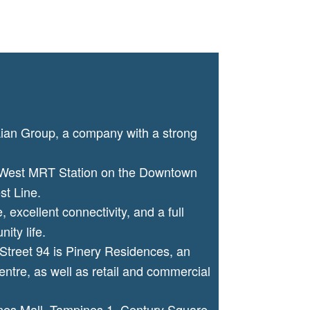
Lian Group, a company with a strong
 West MRT Station on the Downtown
st Line.
, excellent connectivity, and a full
ity life.
Street 94 is Pinery Residences, an
ntre, as well as retail and commercial
es Mall, Tampines 1, Century Square,