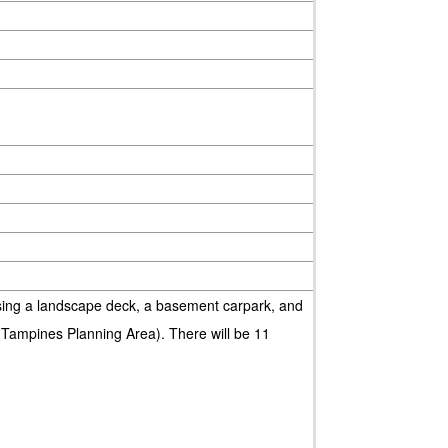
ng a landscape deck, a basement carpark, and
(Tampines Planning Area). There will be 11