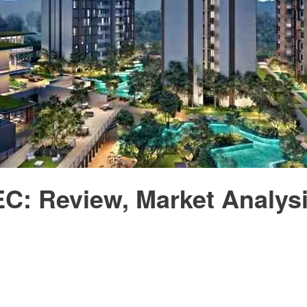
EC: Review, Market Analys