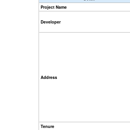
Project Name
Developer
Address
Tenure