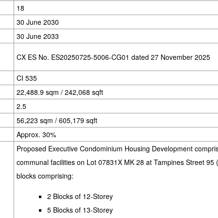
18
30 June 2030
30 June 2033
CX ES No. ES20250725-5006-CG01 dated 27 November 2025
CI 535
22,488.9 sqm / 242,068 sqft
2.5
56,223 sqm / 605,179 sqft
Approx. 30%
Proposed Executive Condominium Housing Development comprisi
communal facilities on Lot 07831X MK 28 at Tampines Street 95 
blocks comprising:
2 Blocks of 12-Storey
5 Blocks of 13-Storey