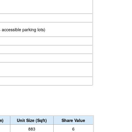
 accessible parking lots)
m)
Unit Size (Sqft)
Share Value
883
6