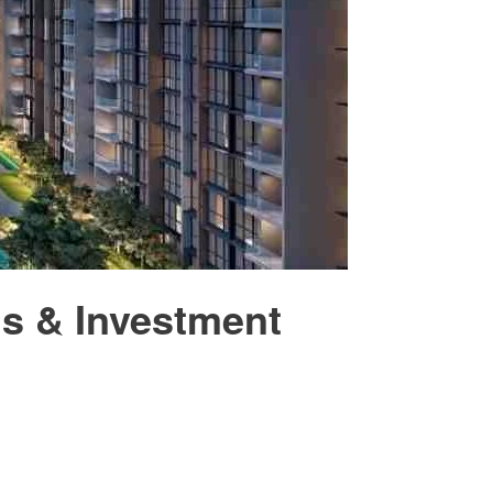
is & Investment