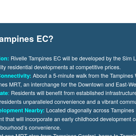
 Tampines EC?
Rivelle Tampines EC will be developed by the Sim 
ion:
lity residential developments at competitive prices.
About a 5-minute walk from the Tampines
onnectivity:
ines MRT, an interchange for the Downtown and East-We
:
Residents will benefit from established infrastructure
ate
 residents unparalleled convenience and a vibrant commun
Located diagonally across Tampines 
elopment Nearby:
that will incorporate an early childhood development ce
ghbourhood’s convenience.
st one MRT stop from Tampines Central, home to Tampin