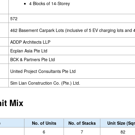
4 Blocks of 14-Storey
572
462 Basement Carpark Lots (inclusive of 5 EV charging lots and 4
ADDP Architects LLP
Ecplan Asia Pte Ltd
BCK & Partners Pte Ltd
United Project Consultants Pte Ltd
Sim Lian Construction Co. (Pte.) Ltd.
it Mix
e
No. of Units
No. of Stacks
Unit Size (Sq
6
7
82