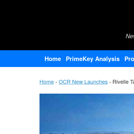
Skip
to
content
Ne
Home
PrimeKey Analysis
Pro
Home
-
OCR New Launches
-
Rivelle 