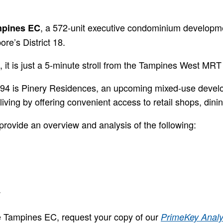
, a 572-unit executive condominium developme
mpines EC
re’s District 18.
 it is just a 5-minute stroll from the Tampines West MRT
t 94 is Pinery Residences, an upcoming mixed-use deve
iving by offering convenient access to retail shops, dinin
provide an overview and analysis of the following:
.
le Tampines EC, request your copy of our
PrimeKey Analy