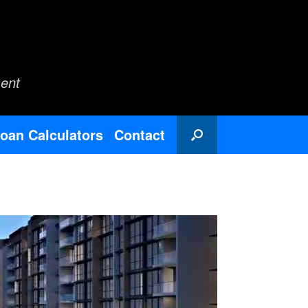
ent
oan Calculators
Contact