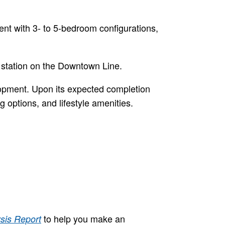
nt with 3- to 5-bedroom configurations,
 station on the Downtown Line.
lopment. Upon its expected completion
g options, and lifestyle amenities.
to help you make an
sis Report