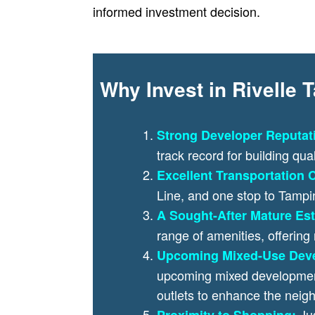
informed investment decision.
Why Invest in Rivelle
Strong Developer Reputat
track record for building qua
Excellent Transportation C
Line, and one stop to Tamp
A Sought-After Mature Est
range of amenities, offering
Upcoming Mixed-Use Dev
upcoming mixed development 
outlets to enhance the nei
Ju
Proximity to Shopping: